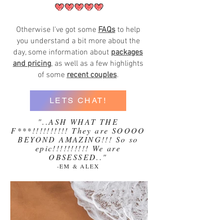
Otherwise I've got some
FAQs
to help
you understand a bit more about the
day, some information about
packages
and pricing
, as well as a few highlights
of some
recent couples
.
LETS CHAT!
"..ASH WHAT THE
F***!!!!!!!!!! They are SOOOO
BEYOND AMAZING!!! So so
epic!!!!!!!!!! We are
OBSESSED.."
-EM & ALEX