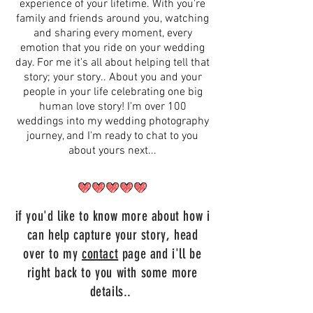
experience of your lifetime. With you're
family and friends around you, watching
and sharing every moment, every
emotion that you ride on your wedding
day. For me it's all about helping tell that
story; your story.. About you and your
people in your life celebrating one big
human love story! I'm over 100
weddings into my wedding photography
journey, and I'm ready to chat to you
about yours next...
if you'd like to know more about how i
can help capture your story, head
over to my
contact
page and i'll be
right back to you with some more
details..