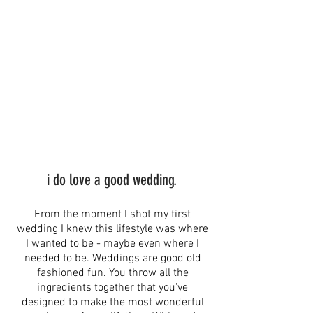
i do love a good wedding.
From the moment I shot my first
wedding I knew this lifestyle was where
I wanted to be - maybe even where I
needed to be. Weddings are good old
fashioned fun. You throw all the
ingredients together that you've
designed to make the most wonderful