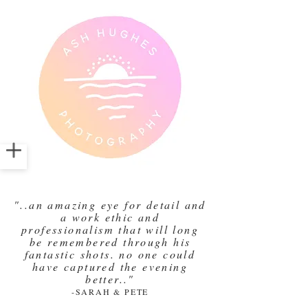
"..an amazing eye for detail and
a work ethic and
professionalism that will long
be remembered through his
fantastic shots. no one could
have captured the evening
better.."
-SARAH & PETE