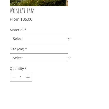
Wombat Fam
Sale
From
$35.00
Price
Material
*
Size (cm)
*
Quantity
*
Add to Cart
This little guy did not care for me one