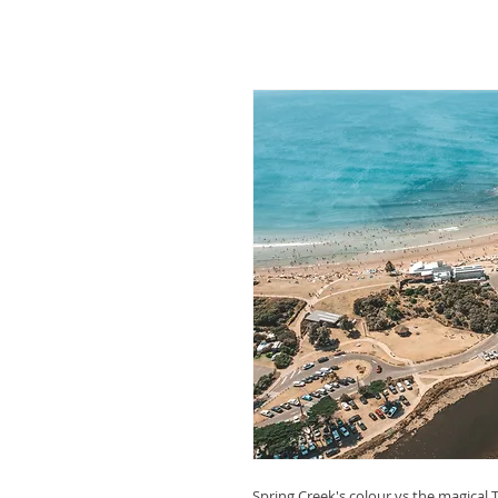
Spring Creek's colour vs the magical