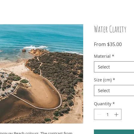
Water Clarity
Sale
From
$35.00
Price
Material
*
Select
Size (cm)
*
Select
Quantity
*
 Torquay Beach colours. The contrast from