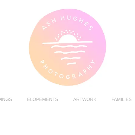
INGS
ELOPEMENTS
ARTWORK
FAMILIES