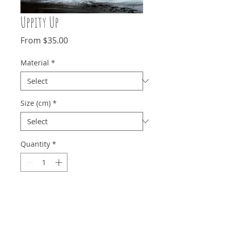
Uppity Up
Sale
From
$35.00
Price
Material
*
Size (cm)
*
Quantity
*
Add to Cart
The contrasting yellow against a moody