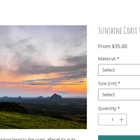
Sunshine Coast 
Sale
From
$35.00
Price
Material
*
Select
Size (cm)
*
Select
Quantity
*
tors head to the coast, afterall it's in its