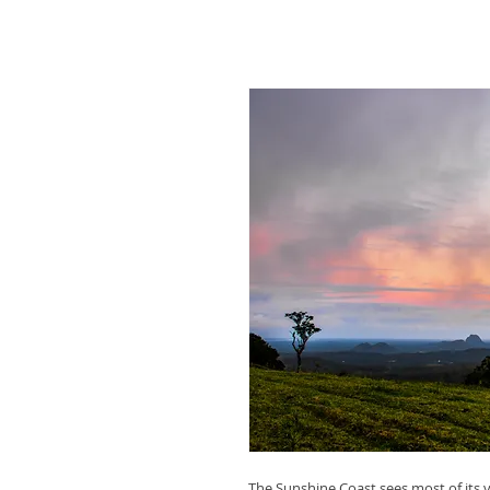
The Sunshine Coast sees most of its visi