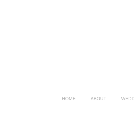
HOME
ABOUT
WEDD