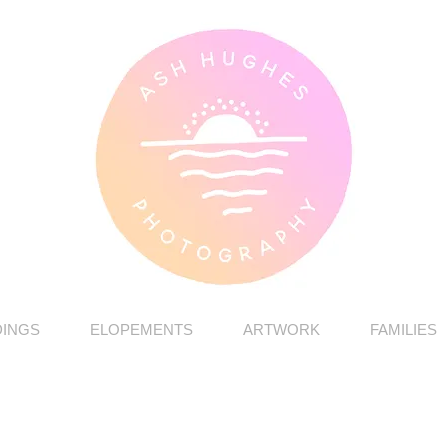
INGS
ELOPEMENTS
ARTWORK
FAMILIES