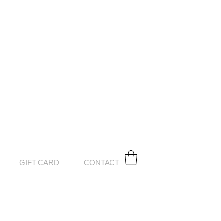
GIFT CARD
CONTACT