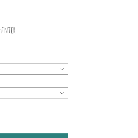
Hinter