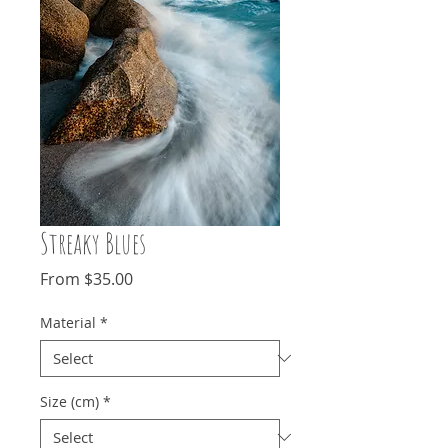
Streaky Blues
Sale
From
$35.00
Price
Material
*
Size (cm)
*