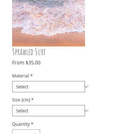
Sprawled Surf
Sale
From
$35.00
Price
Material
*
Size (cm)
*
Quantity
*