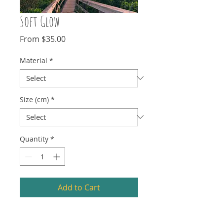
Soft Glow
Sale
From
$35.00
Price
Material
*
Size (cm)
*
Quantity
*
Add to Cart
My photography goes through stages.