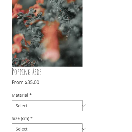
Popping Reds
Sale
From
$35.00
Price
Material
*
Size (cm)
*