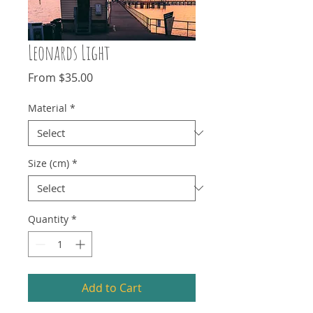
Leonards Light
Sale
From
$35.00
Price
Material
*
Size (cm)
*
Quantity
*
Add to Cart