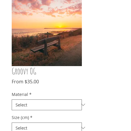
Groovy OG
Sale
From
$35.00
Price
Material
*
Size (cm)
*