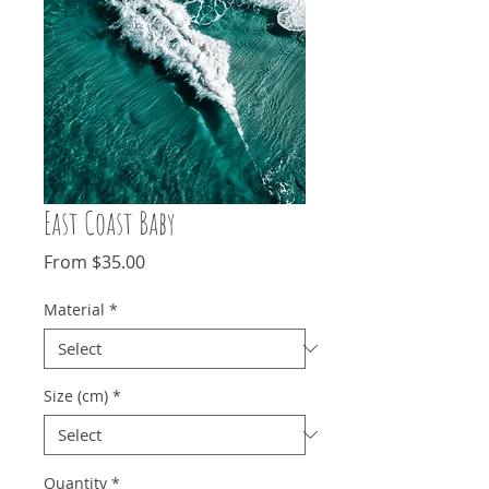
East Coast Baby
Sale
From
$35.00
Price
Material
*
Size (cm)
*
Quantity
*