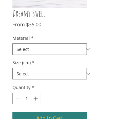
Dreamy Swell
Sale
From
$35.00
Price
Material
*
Size (cm)
*
Quantity
*
Add to Cart
Photography isn't always about getting