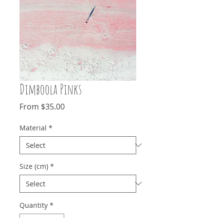
Dimboola Pinks
Sale
From
$35.00
Price
Material
*
Size (cm)
*
Quantity
*