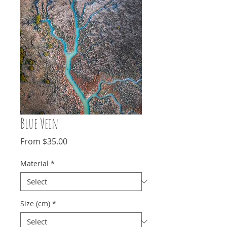
Blue Vein
Sale
From
$35.00
Price
Material
*
Size (cm)
*