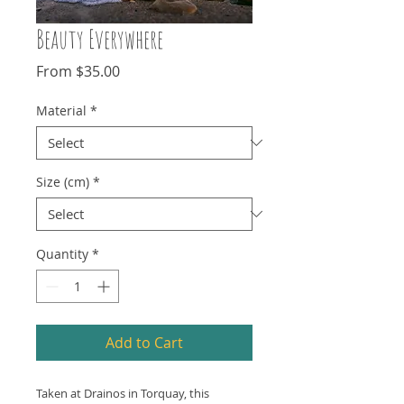
Beauty Everywhere
Sale
From
$35.00
Price
Material
*
Size (cm)
*
Quantity
*
Add to Cart
Taken at Drainos in Torquay, this