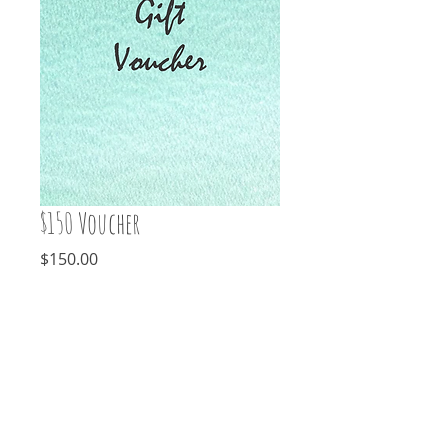
$150 Voucher
Price
$150.00
Add to Cart
For that someone special