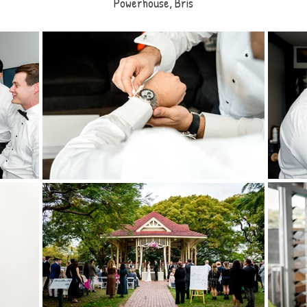
Powerhouse, Bris