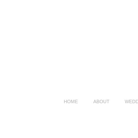
HOME
ABOUT
WEDD