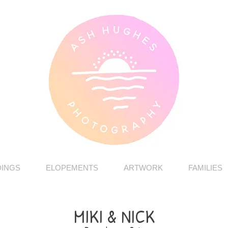
INGS
ELOPEMENTS
ARTWORK
FAMILIES
MIKI & NICK