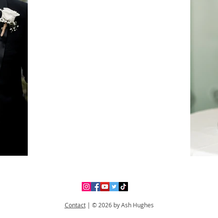
Contact
|
© 2026 by Ash Hughes