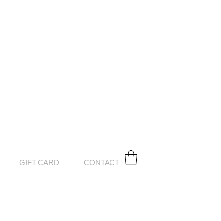
GIFT CARD
CONTACT