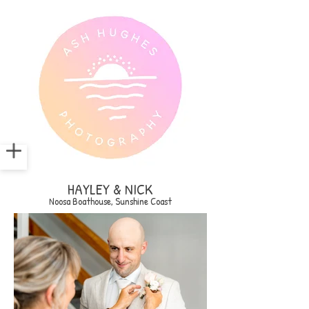
HAYLEY & NICK
Noosa Boathouse, Sunshine Coast