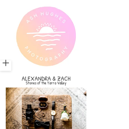
ALEXANDRA & ZACH
Stones of the Yarra Valley